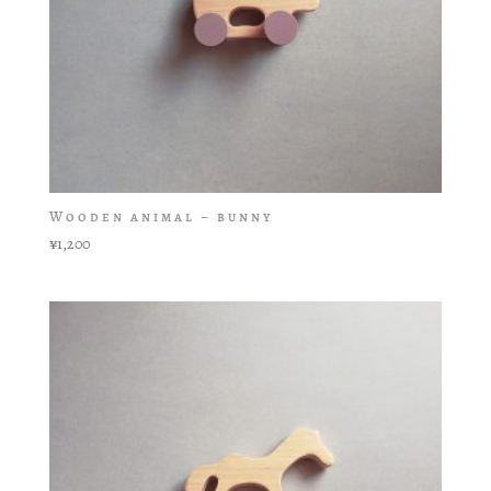
Wooden animal – bunny
¥
1,200