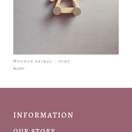
Wooden animal – pony
¥
1,200
INFORMATION
OUR STORY