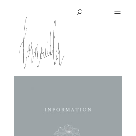
ホーム
/ KIDS DECORATION
KIDS DECORATION
全6件を表示