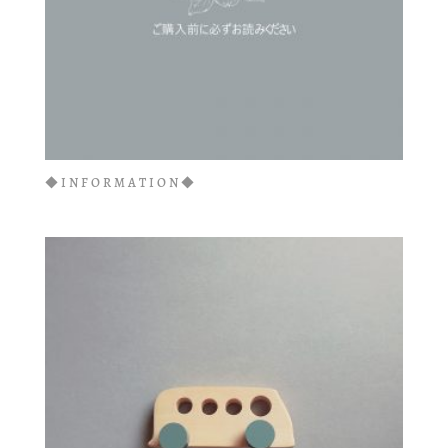
◆INFORMATION◆