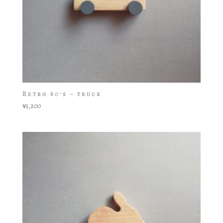
Retro 80’s – truck
¥
1,200