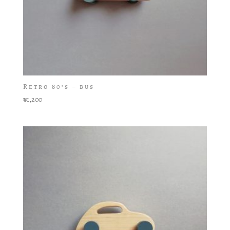
Retro 80’s – bus
¥
1,200