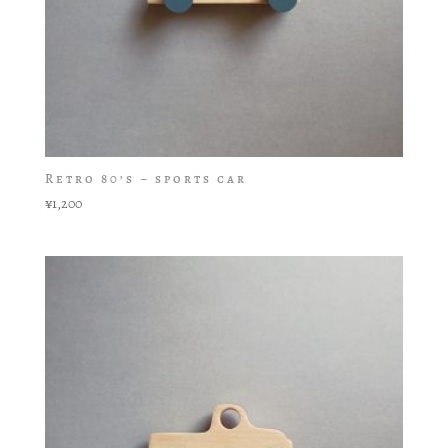
Retro 80’s – sports car
¥
1,200